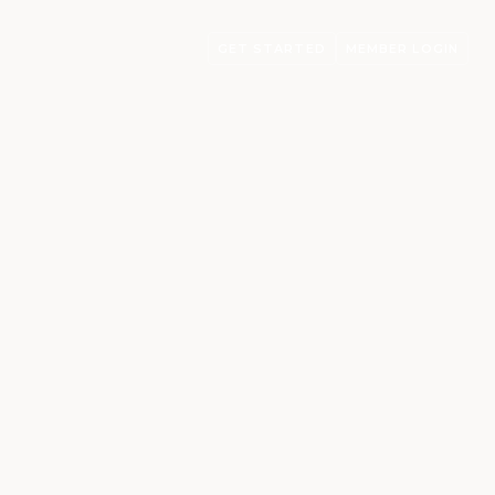
GET STARTED
MEMBER LOGIN