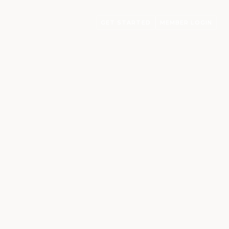
GET STARTED
MEMBER LOGIN