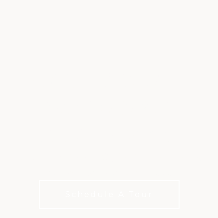
YOUTH & FAMILY
PROGRAMS AT
CANTERWOOD
A private club where Gig Harbor families grow,
play and build traditions together
Schedule A Tour