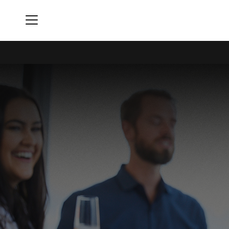
Menu
Buckhead Club