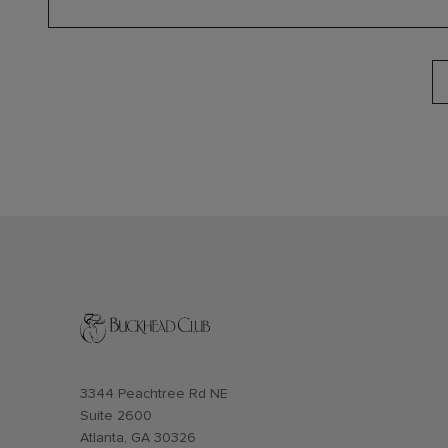
Opens in new window
3344 Peachtree Rd NE
Suite 2600
Atlanta, GA 30326