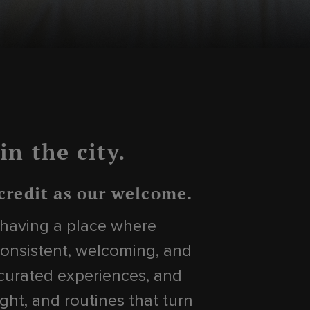
n the city.
 credit as our welcome.
t having a place where
onsistent, welcoming, and
 curated experiences, and
ght, and routines that turn