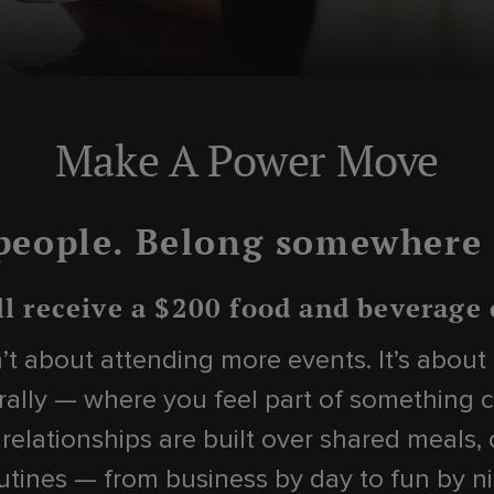
Make A Power Move
people. Belong somewhere i
ll receive a $200 food and beverage
sn’t about attending more events. It’s abou
ally — where you feel part of something c
 relationships are built over shared meals,
tines — from business by day to fun by ni