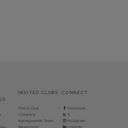
INVITED CLUBS
CONNECT
ES
Find A Club
ClubCorp on facebook
Facebook
Company
ClubCorp on twitter
X
n new page
n
Management Team
ClubCorp on instagram
Instagram
Newsroom
ClubCorp on linkedin
Linkedin
fits