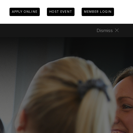
APPLY ONLINE
HOST EVENT
MEMBER LOGIN
Dismiss