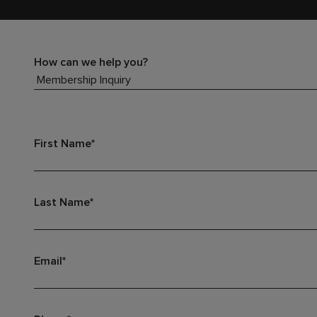
How can we help you?
First Name*
Last Name*
Email*