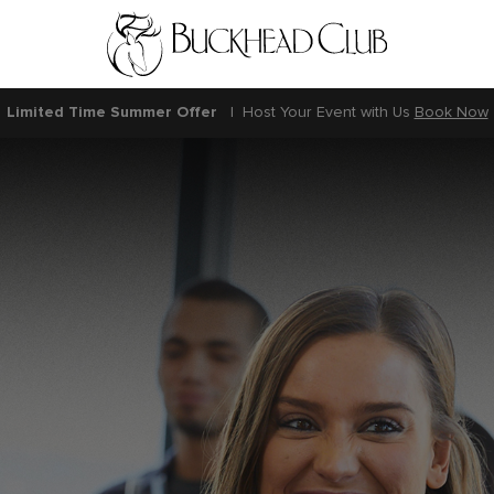
Limited Time Summer Offer
|
Host Your Event with Us
Book Now