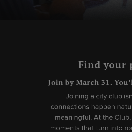
Find your 
Join by March 31. You’
Joining a city club i
connections happen natur
meaningful. At the Club,
moments that turn into rou