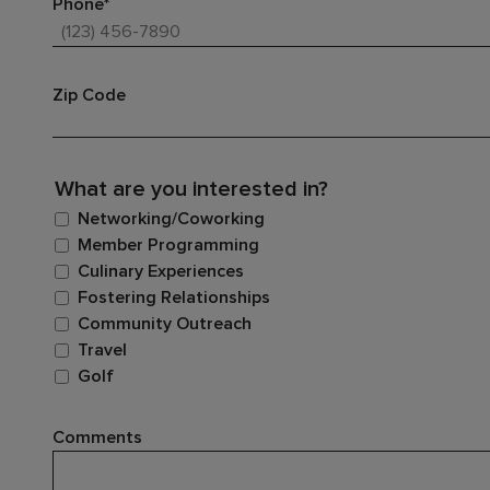
Phone*
Zip Code
What are you interested in?
Networking/Coworking
Member Programming
Culinary Experiences
Fostering Relationships
Community Outreach
Travel
Golf
Comments