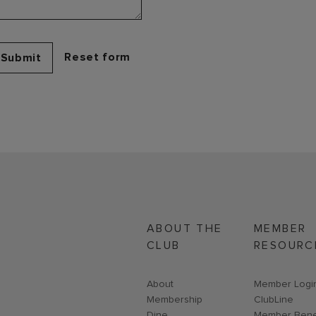
Submit
ABOUT THE
MEMBER
CLUB
RESOURC
About
Link opens i
Member Logi
Membership
ClubLine
Dine
Member Bene