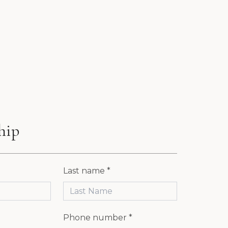
hip
Last name *
Phone number *