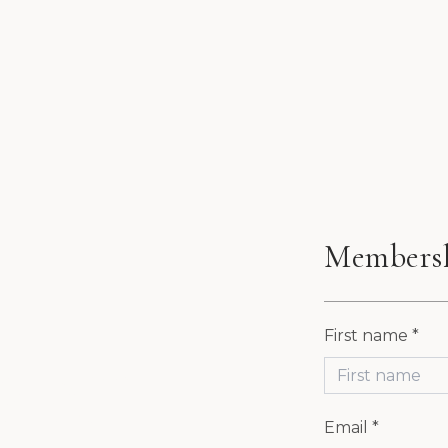
Members
First name *
P AT
Email *