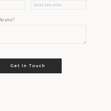
lp you?
Get In Touch