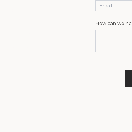
EN
How can we he
live, play,
ery budget.