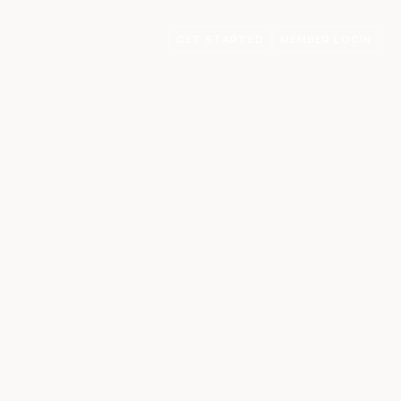
GET STARTED
MEMBER LOGIN