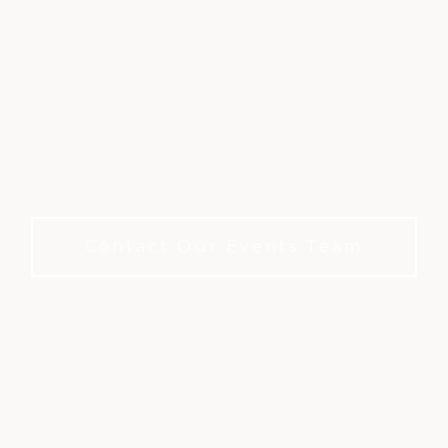
HOST YOUR EVENT
AT BLACKSTONE &
BLACK BEAR
Elegant Spaces. Attentive Service. No
Membership Required to Book.
Contact Our Events Team