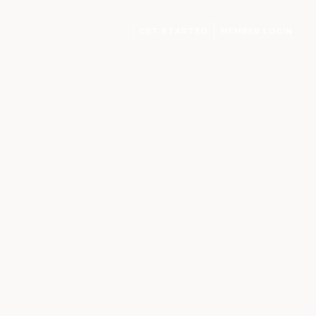
GET STARTED
MEMBER LOGIN