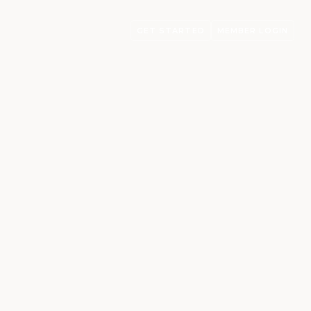
GET STARTED
MEMBER LOGIN