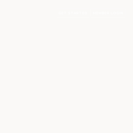
GET STARTED
MEMBER LOGIN