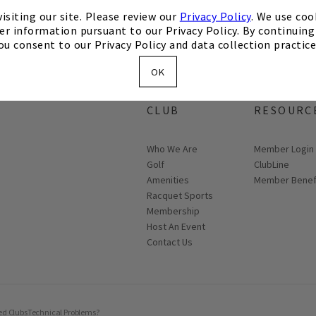
isiting our site. Please review our
Privacy Policy
. We use coo
er information pursuant to our Privacy Policy. By continuing 
ou consent to our Privacy Policy and data collection practice
OK
ABOUT THE
MEMBER
CLUB
RESOURC
Who We Are
Link opens in
Member Login
Golf
ClubLine
Amenities
Member Benef
Racquet Sports
Membership
Host An Event
Contact Us
ed Clubs
Technical Problems?