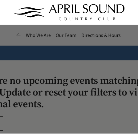
Who We Are
Our Team
Directions & Hours
re no upcoming events matchin
Update or reset your filters to v
nal events.