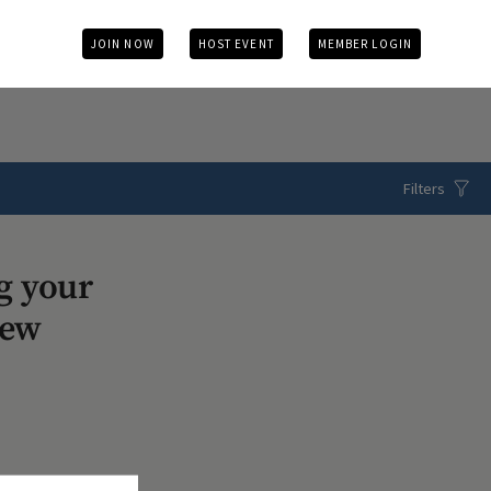
JOIN NOW
HOST EVENT
MEMBER LOGIN
Filters
g your
iew