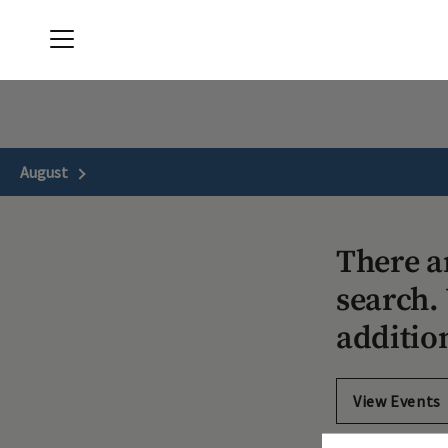
Menu
April Sound Country Club
August
Next Month
There a
search. 
additio
View Events