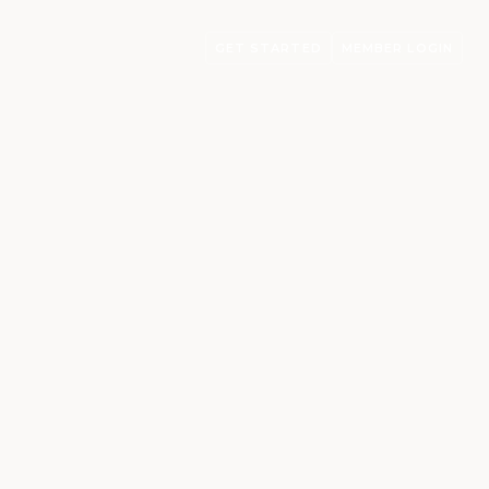
GET STARTED
MEMBER LOGIN