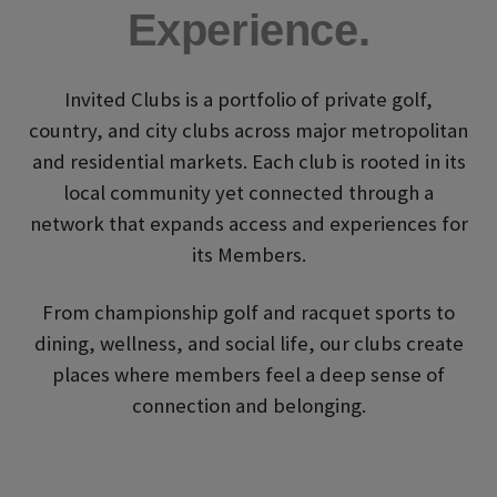
Experience.
Invited Clubs is a portfolio of private golf,
country, and city clubs across major metropolitan
and residential markets. Each club is rooted in its
local community yet connected through a
network that expands access and experiences for
its Members.
From championship golf and racquet sports to
dining, wellness, and social life, our clubs create
places where members feel a deep sense of
connection and belonging.