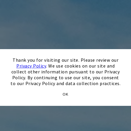
×
Thank you for visiting our site. Please review our
Privacy Policy
. We use cookies on our site and
collect other information pursuant to our Privacy
Policy. By continuing to use our site, you consent
to our Privacy Policy and data collection practices.
OK