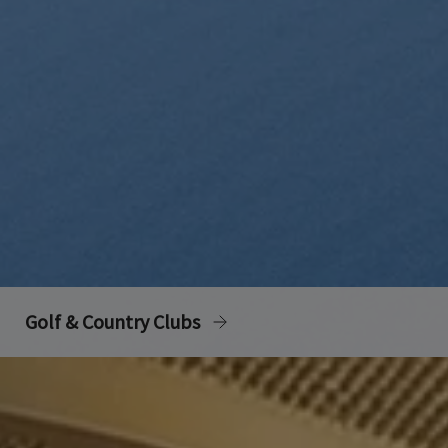
Golf & Country Clubs