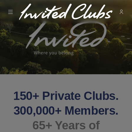
Menu
Membe
- Ope
Invited Clubs
150+ Private Clubs.
300,000+ Members.
65+ Years of