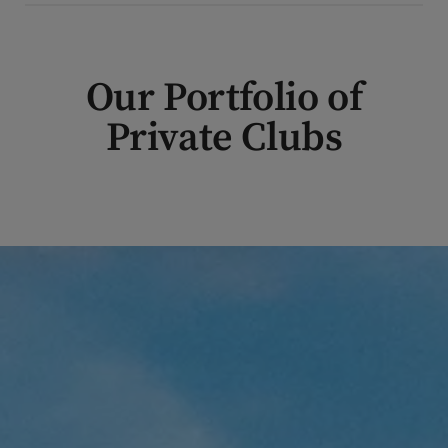
Our Portfolio of
Private Clubs